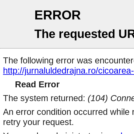
ERROR
The requested UR
The following error was encountere
http://jurnaluldedrajna.ro/cicoarea-
Read Error
The system returned:
(104) Conne
An error condition occurred while
retry your request.