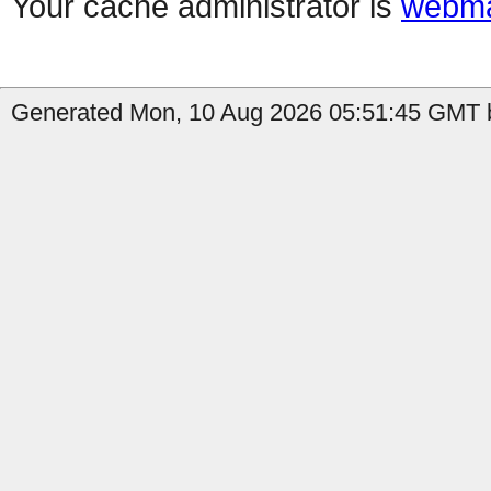
Your cache administrator is
webma
Generated Mon, 10 Aug 2026 05:51:45 GMT by