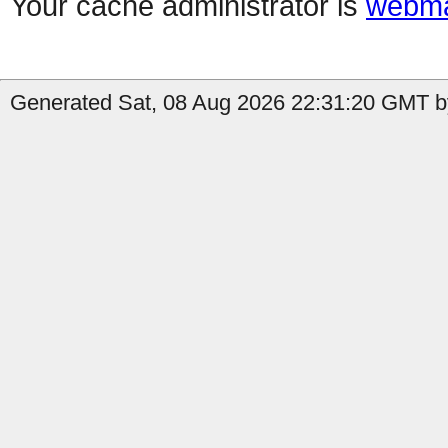
Your cache administrator is
webma
Generated Sat, 08 Aug 2026 22:31:20 GMT b