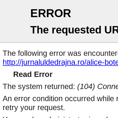
ERROR
The requested UR
The following error was encountere
http://jurnaluldedrajna.ro/alice-bote
Read Error
The system returned:
(104) Conne
An error condition occurred while
retry your request.